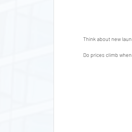
Think about new launch
Do prices climb when