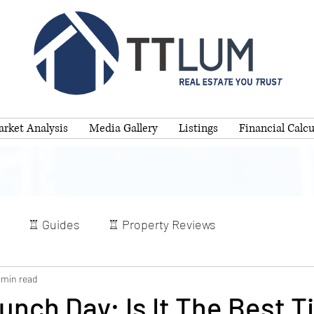
rket Analysis
Media Gallery
Listings
Financial Calcu
♖ Guides
♖ Property Reviews
 min read
nch Day: Is It The Best T