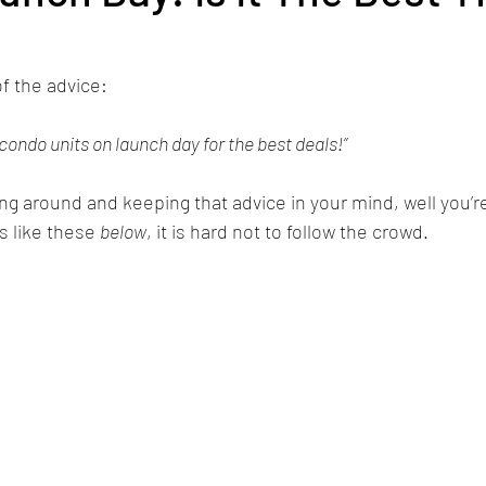
f the advice: 
 condo units on launch day for the best deals!”
ng around and keeping that advice in your mind, well you’r
s like these 
below
, it is hard not to follow the crowd.