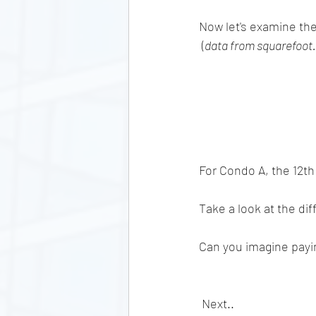
Now let's examine the
 (
data from squarefoot
For Condo A, the 12th 
Take a look at the diff
Can you imagine payi
 Next..