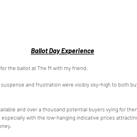
Ballot Day Experience
 for the ballot at The M with my friend. 
f suspense and frustration were visibly sky-high to both bu
ailable and over a thousand potential buyers vying for them, 
, especially with the low-hanging indicative prices attractin
oney.