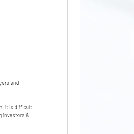
yers and 
it is difficult 
g investors & 