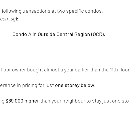
 following transactions at two specific condos,
.com.sg
): 
Condo A in Outside Central Region (OCR):
floor owner bought almost a year earlier than the 11th floo
erence in pricing for just 
one storey below
. 
ng 
$69,000 higher
 than your neighbour to stay just one st