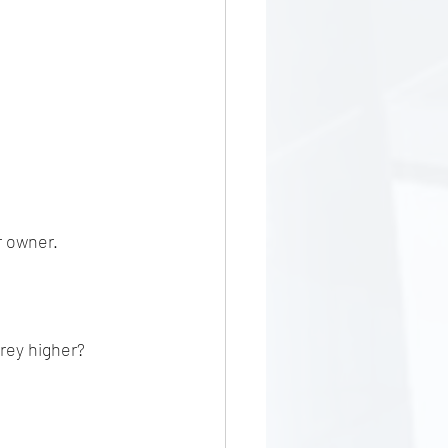
r owner. 
orey higher?