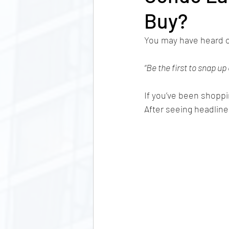
Buy?
You may have heard o
“Be the first to snap up
If you’ve been shoppi
After seeing headline