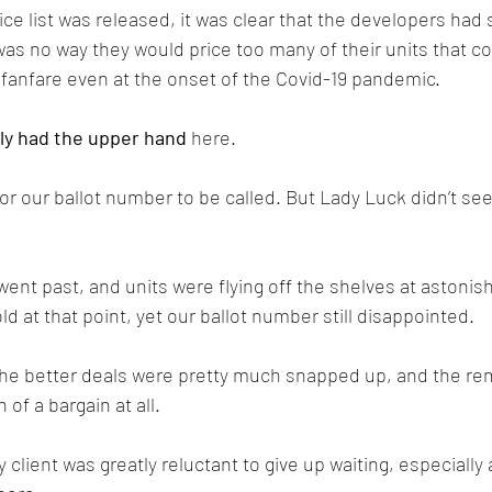
ce list was released, it was clear that the developers had
was no way they would price too many of their units that co
h fanfare even at the onset of the Covid-19 pandemic. 
ly had the upper hand
 here.
or our ballot number to be called. But Lady Luck didn’t se
ent past, and units were flying off the shelves at astonish
d at that point, yet our ballot number still disappointed. 
 the better deals were pretty much snapped up, and the re
of a bargain at all.
 client was greatly reluctant to give up waiting, especially