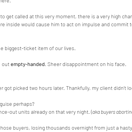
here. 
to get called at this very moment, there is a very high cha
e inside would cause him to act on impulse and commit to 
he biggest-ticket item of our lives.
 out 
empty-handed
. Sheer disappointment on his face.
ot picked two hours later. Thankfully, my client didn’t l
isguise perhaps?
e-out units already on that very night. (
aka buyers abortin
hose buyers, losing thousands overnight from just a hasty