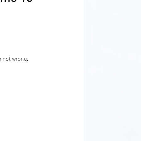
e not wrong. 