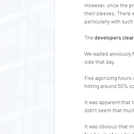
However, once the pri
their sleeves. There 
particularly with suc
The 
developers clear
We waited anxiously f
side that day. 
Five agonizing hours w
hitting around 50% sol
It was apparent that
didn’t seem that much 
It was obvious that my