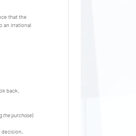
nce that the 
an irrational 
ook back.
g the purchase
)
 decision.