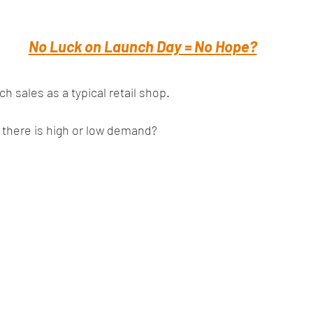
No Luck on Launch Day = No Hope?
 sales as a typical retail shop. 
 there is high or low demand?