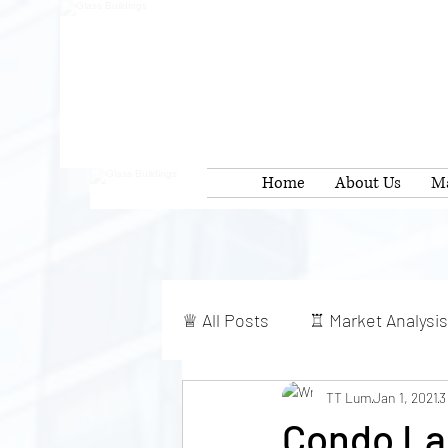
Home
About Us
Ma
♕ All Posts
♖ Market Analysis
TT Lum
Jan 1, 2021
3
Condo Lau