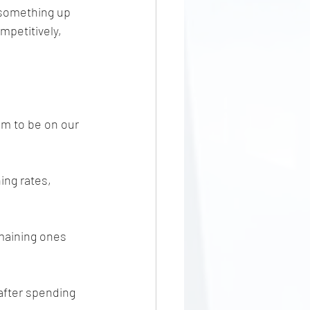
 something up 
mpetitively, 
em to be on our 
ing rates, 
maining ones 
 after spending 