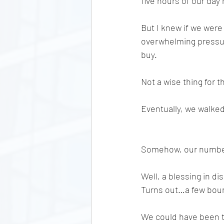
five hours of our day 
But I knew if we were 
overwhelming pressur
buy. 
Not a wise thing for t
Eventually, we walked
Somehow, our number g
Well, a blessing in d
Turns out…a few bounc
We could have been t