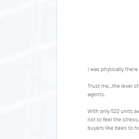
I was physically there
Trust me..the level o
agents. 
With only 522 units av
not to feel the stress
buyers like bees to h