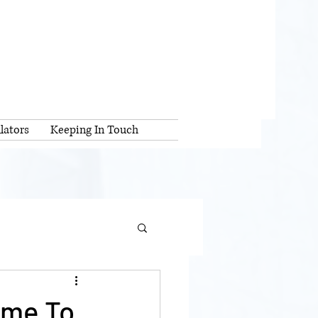
lators
Keeping In Touch
ime To