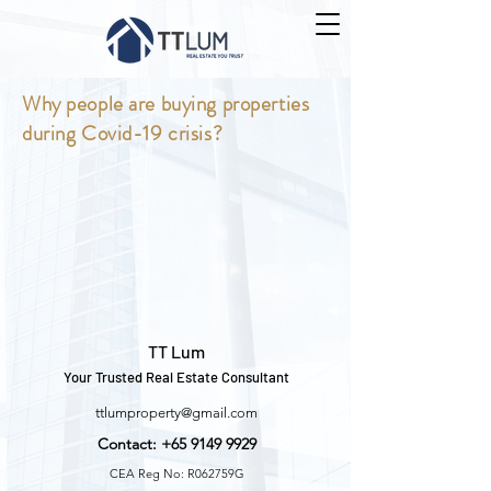
Why people are buying properties
during Covid-19 crisis?
TT Lum
Your Trusted Real Estate Consultant
ttlumproperty@gmail.com
Contact:
+65 9149 9929
CEA Reg No: R062759G